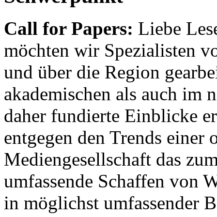
Call for Papers:
Liebe Lese
möchten wir Spezialisten vor
und über die Region gearbe
akademischen als auch im n
daher fundierte Einblicke er
entgegen den Trends einer o
Mediengesellschaft das zum
umfassende Schaffen von Wi
in möglichst umfassender B