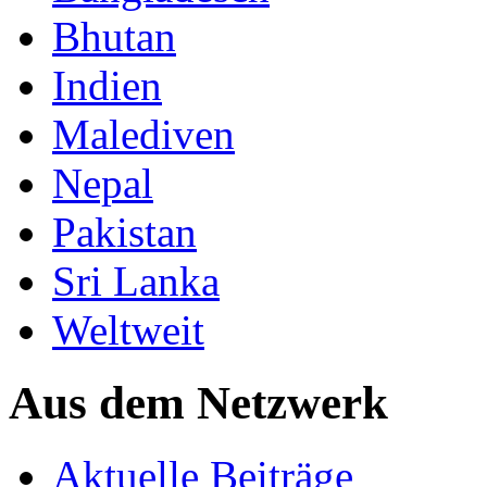
Bhutan
Indien
Malediven
Nepal
Pakistan
Sri Lanka
Weltweit
Aus dem Netzwerk
Aktuelle Beiträge