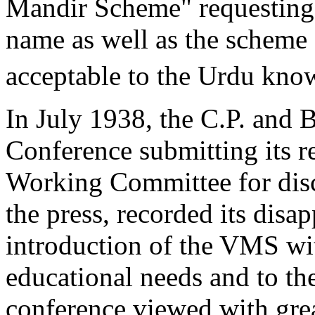
Mandir Scheme" requesting 
name as well as the scheme 
acceptable to the Urdu kno
In July 1938, the C.P. and 
Conference submitting its r
Working Committee for disc
the press, recorded its disa
introduction of the VMS wi
educational needs and to th
conference viewed with gre