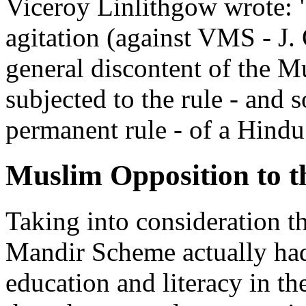
Viceroy Linlithgow wrote: "
agitation (against VMS - J. 
general discontent of the M
subjected to the rule - and s
permanent rule - of a Hindu
Muslim Opposition to 
Taking into consideration t
Mandir Scheme actually had
education and literacy in t