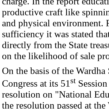
charge. In the report educat
productive craft like spinnin
and physical environment. R
sufficiency it was stated tha
directly from the State tre
on the likelihood of sale pr
On the basis of the Wardha
st
Congress at its 51
Session 
resolution on "National Ed
the resolution passed at th