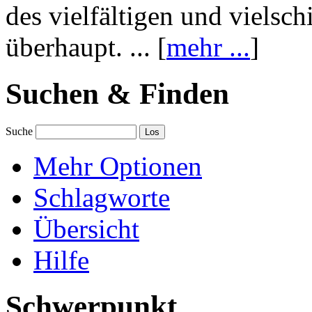
des vielfältigen und vielsc
überhaupt. ... [
mehr ...
]
Suchen & Finden
Suche
Mehr Optionen
Schlagworte
Übersicht
Hilfe
Schwerpunkt