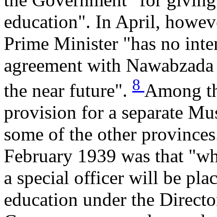
education". In April, howev
Prime Minister "has no inte
agreement with Nawabzada L
8
the near future".
Among th
provision for a separate Mus
some of the other provinces
February 1939 was that "wh
a special officer will be pl
education under the Directo