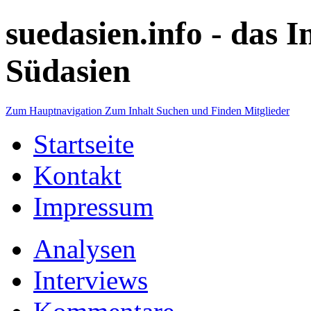
suedasien.info -
das I
Südasien
Zum Hauptnavigation
Zum Inhalt
Suchen und Finden
Mitglieder
Startseite
Kontakt
Impressum
Analysen
Interviews