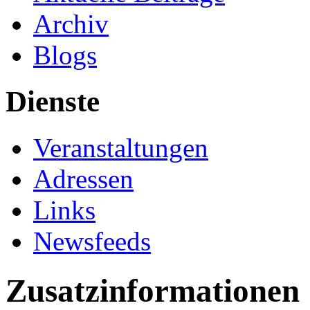
Archiv
Blogs
Dienste
Veranstaltungen
Adressen
Links
Newsfeeds
Zusatzinformationen