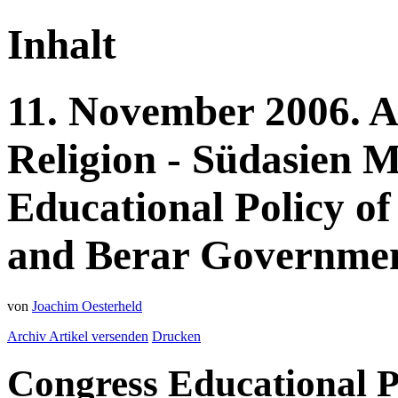
Inhalt
11.
November
2006.
A
Religion - Südasien
M
Educational Policy of
and Berar Government
von
Joachim Oesterheld
Archiv
Artikel versenden
Drucken
Congress Educational P