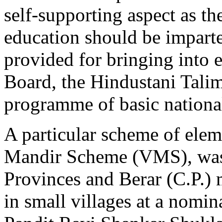
self-supporting aspect as th
education should be imparte
provided for bringing into 
Board, the Hindustani Talim
programme of basic nationa
A particular scheme of elem
Mandir Scheme (VMS), was 
Provinces and Berar (C.P.) 
in small villages at a nomina