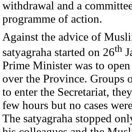
withdrawal and a committee 
programme of action.
Against the advice of Musl
th
satyagraha started on 26
Ja
Prime Minister was to open
over the Province. Groups 
to enter the Secretariat, the
few hours but no cases were
The satyagraha stopped only
his colleagues and the Mus