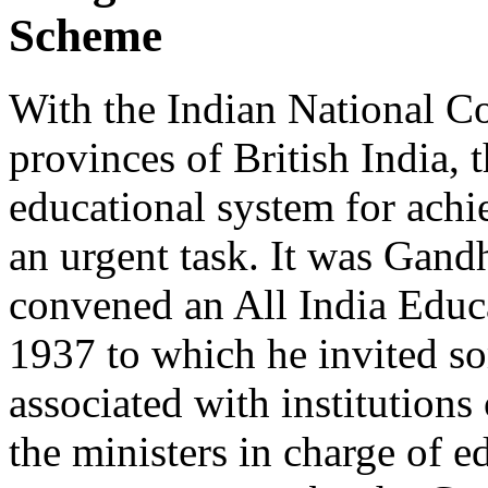
Scheme
With the Indian National Co
provinces of British India, 
educational system for achi
an urgent task. It was Gandh
convened an All India Educ
1937 to which he invited s
associated with institutions
the ministers in charge of e