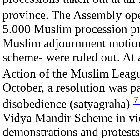
province. The Assembly op
5.000 Muslim procession pr
Muslim adjournment motions
scheme- were ruled out. At 
Action of the Muslim Leagu
October, a resolution was 
disobedience (satyagraha)
Vidya Mandir Scheme in view
demonstrations and protests 