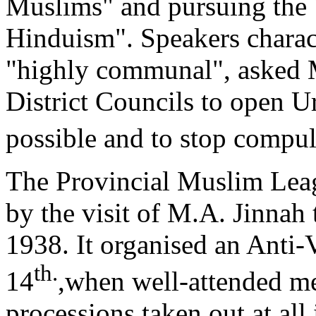
Muslims" and pursuing the 
Hinduism". Speakers charac
"highly communal", asked 
District Councils to open 
possible and to stop compu
The Provincial Muslim Leagu
by the visit of M.A. Jinnah
1938. It organised an Anti
th.
14
,when well-attended m
processions taken out at all