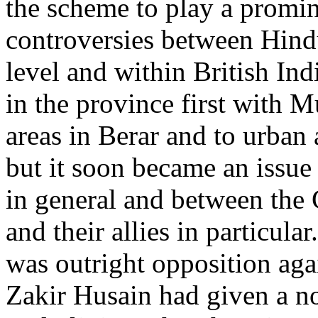
the scheme to play a promi
controversies between Hind
level and within British Ind
in the province first with M
areas in Berar and to urban a
but it soon became an issue
in general and between the
and their allies in particul
was outright opposition aga
Zakir Husain had given a no