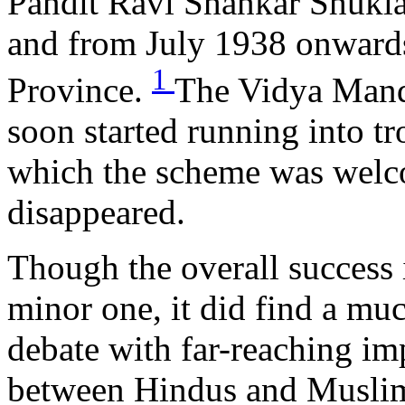
Pandit Ravi Shankar Shukla
and from July 1938 onwards
1
Province.
The Vidya Mand
soon started running into t
which the scheme was welco
disappeared.
Though the overall succes
minor one, it did find a muc
debate with far-reaching imp
between Hindus and Muslim