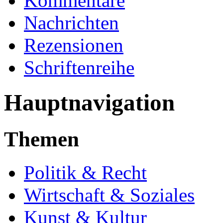
Kommentare
Nachrichten
Rezensionen
Schriftenreihe
Hauptnavigation
Themen
Politik & Recht
Wirtschaft & Soziales
Kunst & Kultur