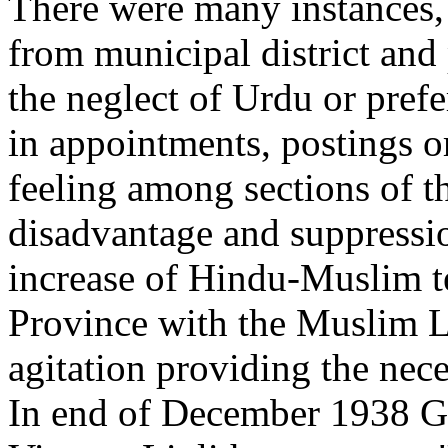
There were many instances,
from municipal district and
the neglect of Urdu or pref
in appointments, postings or
feeling among sections of t
disadvantage and suppressi
increase of Hindu-Muslim t
Province with the Muslim 
agitation providing the nec
In end of December 1938 Gov