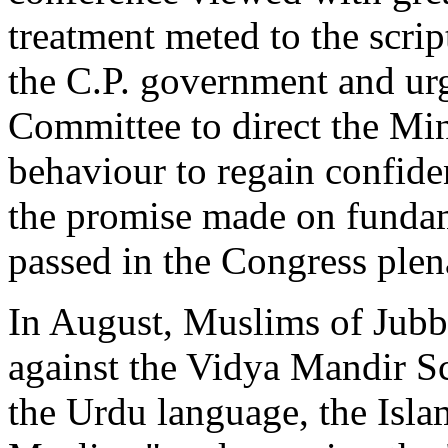
treatment meted to the scri
the C.P. government and u
Committee to direct the Min
behaviour to regain confiden
the promise made on fundame
passed in the Congress plen
In August, Muslims of Jubb
against the Vidya Mandir S
the Urdu language, the Isla