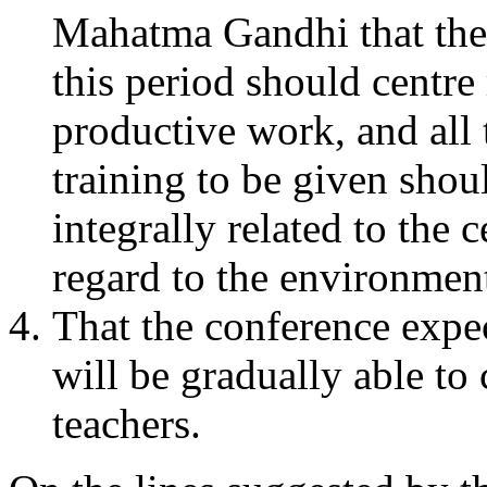
Mahatma Gandhi that the
this period should centr
productive work, and all 
training to be given shoul
integrally related to the 
regard to the environment
That the conference expec
will be gradually able to
teachers.