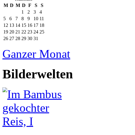
M
D
M
D
F
S
S
1
2
3
4
5
6
7
8
9
10
11
12
13
14
15
16
17
18
19
20
21
22
23
24
25
26
27
28
29
30
31
Ganzer Monat
Bilderwelten