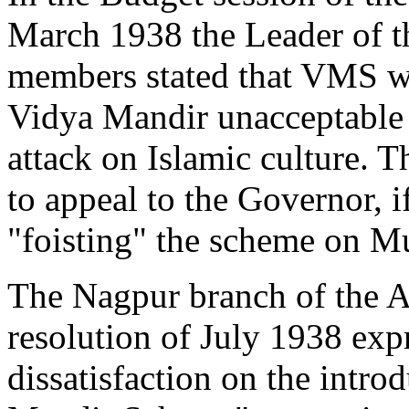
March 1938 the Leader of t
members stated that VMS w
Vidya Mandir unacceptable t
attack on Islamic culture.
to appeal to the Governor, 
"foisting" the scheme on M
The Nagpur branch of the A
resolution of July 1938 expr
dissatisfaction on the intro