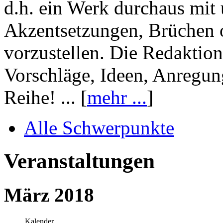
d.h. ein Werk durchaus mit 
Akzentsetzungen, Brüchen o
vorzustellen. Die Redaktion
Vorschläge, Ideen, Anregun
Reihe! ... [
mehr ...
]
Alle Schwerpunkte
Veranstaltungen
März 2018
Kalender