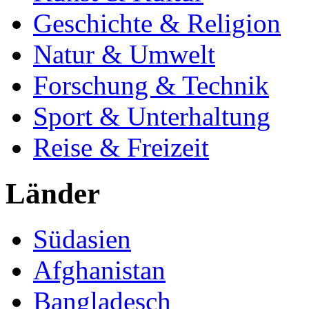
Geschichte & Religion
Natur & Umwelt
Forschung & Technik
Sport & Unterhaltung
Reise & Freizeit
Länder
Südasien
Afghanistan
Bangladesch