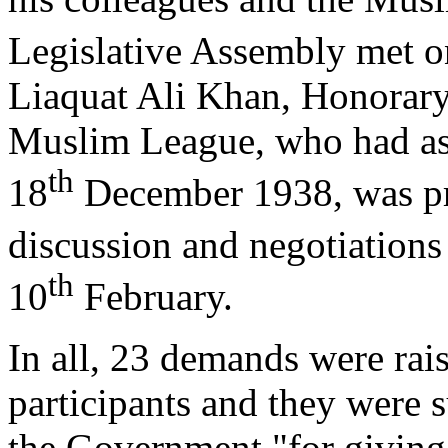
Legislative Assembly met o
Liaquat Ali Khan, Honorary 
Muslim League, who had ask
th
18
December 1938, was pre
discussion and negotiations
th
10
February.
In all, 23 demands were rai
participants and they were s
the Government "for giving