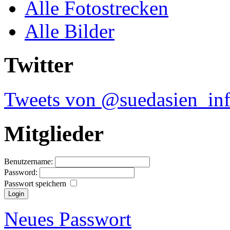
Alle Fotostrecken
Alle Bilder
Twitter
Tweets von @suedasien_in
Mitglieder
Benutzername:
Password:
Passwort speichern
Neues Passwort