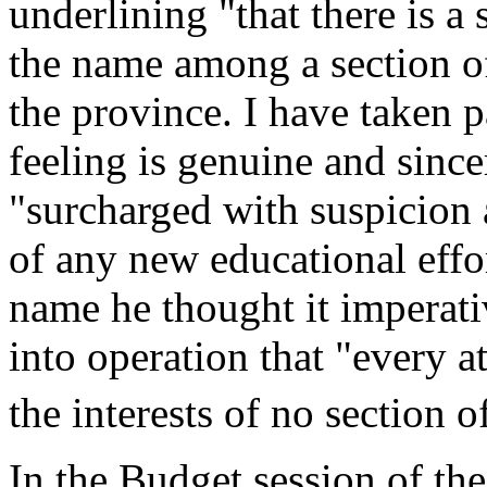
underlining "that there is a 
the name among a section of
the province. I have taken p
feeling is genuine and sinc
"surcharged with suspicion a
of any new educational effo
name he thought it imperati
into operation that "every a
the interests of no section 
In the Budget session of th