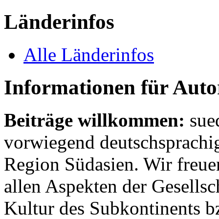
Länderinfos
Alle Länderinfos
Informationen für Aut
Beiträge willkommen:
sue
vorwiegend deutschsprachig
Region Südasien. Wir freue
allen Aspekten der Gesellsc
Kultur des Subkontinents b