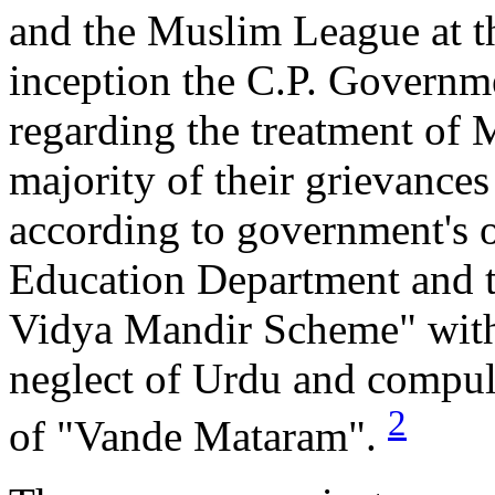
and the Muslim League at th
inception the C.P. Governm
regarding the treatment of 
majority of their grievance
according to government's o
Education Department and t
Vidya Mandir Scheme" with 
neglect of Urdu and compuls
2
of "Vande Mataram".