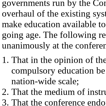
governments run by the Con
overhaul of the existing sy
make education available to 
going age. The following re
unanimously at the confere
That in the opinion of th
compulsory education be 
nation-wide scale;
That the medium of instr
That the conference endo