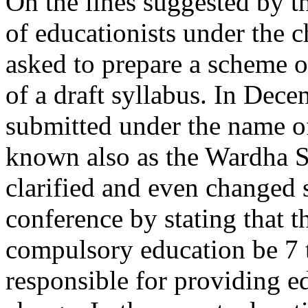
On the lines suggested by t
of educationists under the 
asked to prepare a scheme o
of a draft syllabus. In Dec
submitted under the name o
known also as the Wardha S
clarified and even changed s
conference by stating that t
compulsory education be 7 t
responsible for providing ed